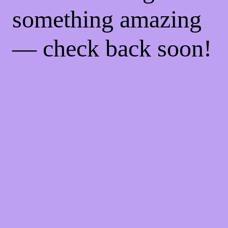
something amazing
— check back soon!