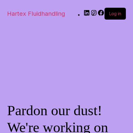
Hartex Fluidhandling
Log in
Pardon our dust!
We're working on