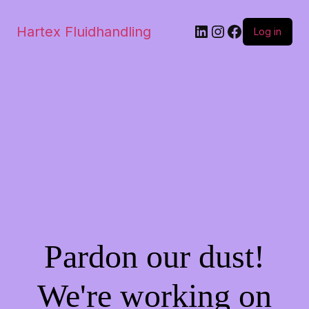
Hartex Fluidhandling
Log in
Pardon our dust!
We're working on