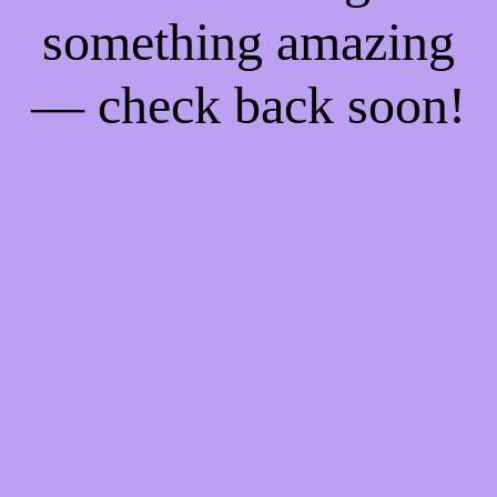
something amazing
— check back soon!