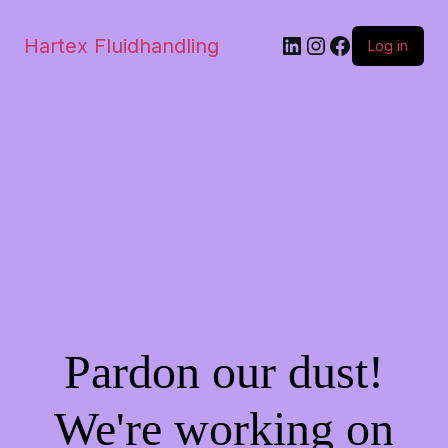
Hartex Fluidhandling
Log in
Pardon our dust!
We're working on