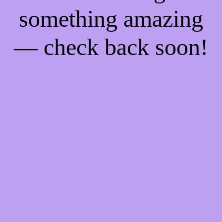
something amazing
— check back soon!