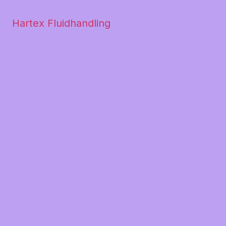
Hartex Fluidhandling