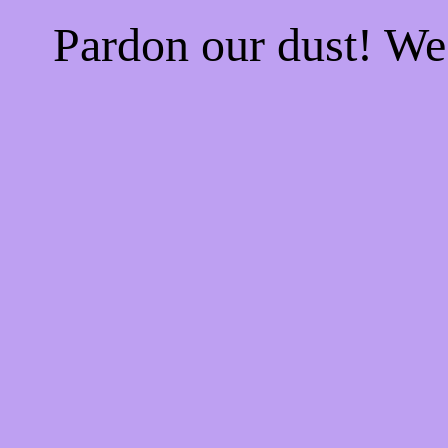
Pardon our dust! W