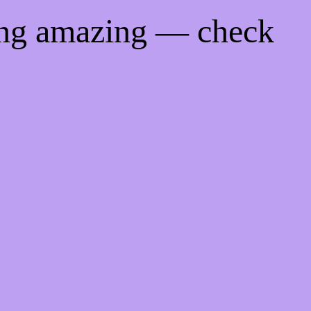
ing amazing — check