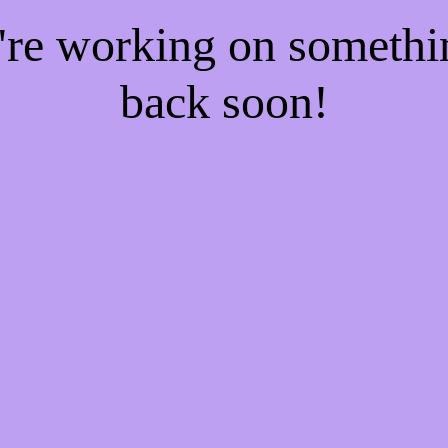
e're working on someth
back soon!